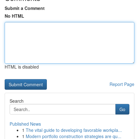
Submit a Comment
No HTML
HTML is disabled
Report Page
Search
Go
Published News
1
The vital guide to developing favorable workpla...
1
Modern portfolio construction strategies are qu...