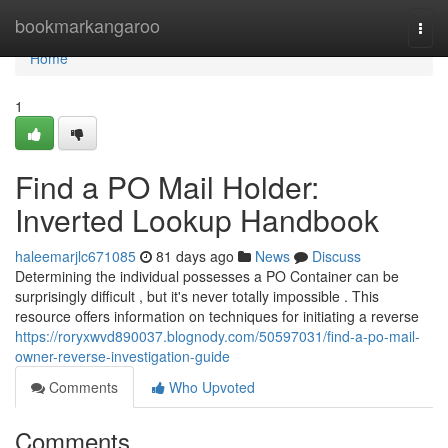
Home
bookmarkangaroo
Togg
navi
Home
1
Find a PO Mail Holder:
Inverted Lookup Handbook
haleemarjlc671085
81 days ago
News
Discuss
Determining the individual possesses a PO Container can be
surprisingly difficult , but it's never totally impossible . This
resource offers information on techniques for initiating a reverse
https://roryxwvd890037.blognody.com/50597031/find-a-po-mail-
owner-reverse-investigation-guide
Comments
Who Upvoted
Comments