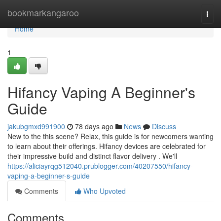
Home
bookmarkangaroo
Togg
navi
Home
1
Hifancy Vaping A Beginner's
Guide
jakubgmxd991900
78 days ago
News
Discuss
New to the this scene? Relax, this guide is for newcomers wanting
to learn about their offerings. Hifancy devices are celebrated for
their impressive build and distinct flavor delivery . We'll
https://aliciayrqg512040.prublogger.com/40207550/hifancy-
vaping-a-beginner-s-guide
Comments
Who Upvoted
Comments