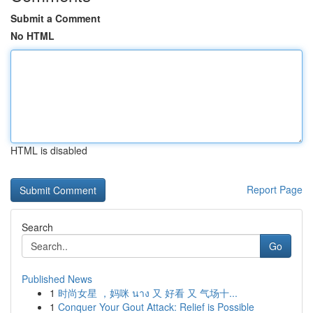
Submit a Comment
No HTML
HTML is disabled
Report Page
Search
Go
Published News
1
时尚女星 ，妈咪 นาง 又 好看 又 气场十...
1
Conquer Your Gout Attack: Relief is Possible