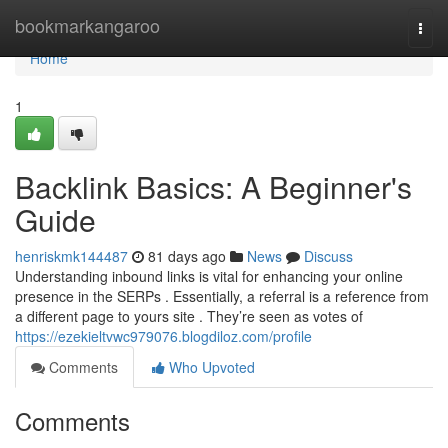
Home
bookmarkangaroo
Togg
navi
Home
1
Backlink Basics: A Beginner's
Guide
henriskmk144487
81 days ago
News
Discuss
Understanding inbound links is vital for enhancing your online
presence in the SERPs . Essentially, a referral is a reference from
a different page to yours site . They’re seen as votes of
https://ezekieltvwc979076.blogdiloz.com/profile
Comments
Who Upvoted
Comments