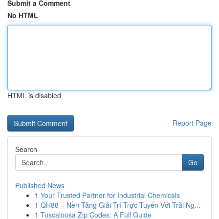
Submit a Comment
No HTML
HTML is disabled
Report Page
Search
Go
Published News
1
Your Trusted Partner for Industrial Chemicals
1
QH88 – Nền Tảng Giải Trí Trực Tuyến Với Trải Ng...
1
Tuscaloosa Zip Codes: A Full Guide