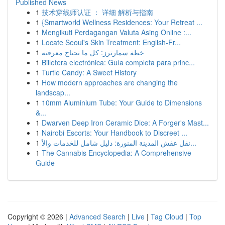
Published News
1
技术穿线师认证 ： 详细 解析与指南
1
{Smartworld Wellness Residences: Your Retreat ...
1
Mengikuti Perdagangan Valuta Asing Online :...
1
Locate Seoul's Skin Treatment: English-Fr...
1
خطة سمارترز: كل ما تحتاج معرفته
1
Billetera electrónica: Guía completa para princ...
1
Turtle Candy: A Sweet History
1
How modern approaches are changing the
landscap...
1
10mm Aluminium Tube: Your Guide to Dimensions
&...
1
Dwarven Deep Iron Ceramic Dice: A Forger's Mast...
1
Nairobi Escorts: Your Handbook to Discreet ...
1
نقل عفش المدينة المنورة: دليل شامل للخدمات والأ...
1
The Cannabis Encyclopedia: A Comprehensive
Guide
Copyright © 2026 |
Advanced Search
|
Live
|
Tag Cloud
|
Top