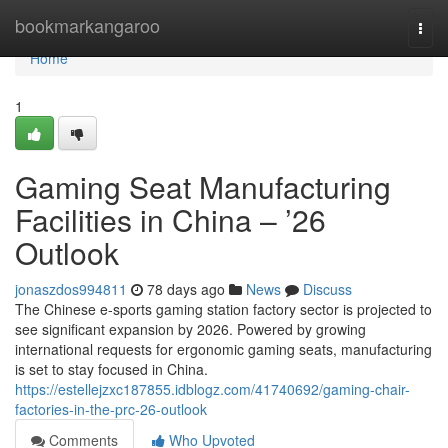
Home
bookmarkangaroo
Togg
navi
Home
1
Gaming Seat Manufacturing
Facilities in China – ’26
Outlook
jonaszdos994811
78 days ago
News
Discuss
The Chinese e-sports gaming station factory sector is projected to
see significant expansion by 2026. Powered by growing
international requests for ergonomic gaming seats, manufacturing
is set to stay focused in China.
https://estellejzxc187855.idblogz.com/41740692/gaming-chair-
factories-in-the-prc-26-outlook
Comments
Who Upvoted