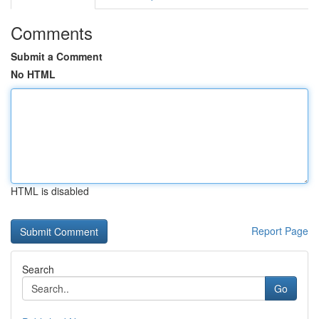
Comments
Submit a Comment
No HTML
HTML is disabled
Report Page
Search
Go