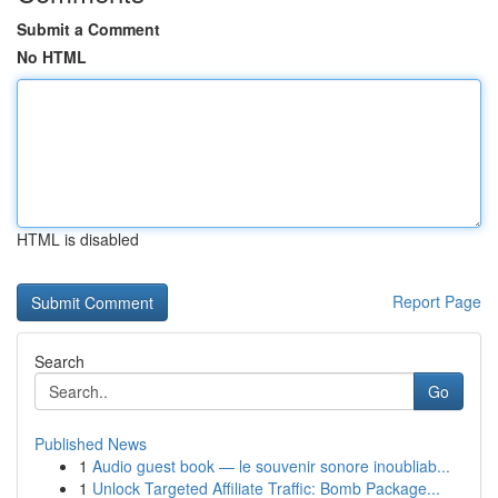
Submit a Comment
No HTML
HTML is disabled
Report Page
Search
Go
Published News
1
Audio guest book — le souvenir sonore inoubliab...
1
Unlock Targeted Affiliate Traffic: Bomb Package...