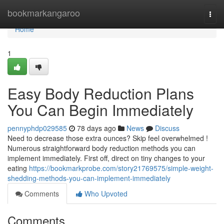
Home
bookmarkangaroo
Togg
navi
Home
1
Easy Body Reduction Plans
You Can Begin Immediately
pennyphdp029585
78 days ago
News
Discuss
Need to decrease those extra ounces? Skip feel overwhelmed !
Numerous straightforward body reduction methods you can
implement immediately. First off, direct on tiny changes to your
eating
https://bookmarkprobe.com/story21769575/simple-weight-
shedding-methods-you-can-implement-immediately
Comments
Who Upvoted
Comments