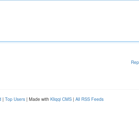
Rep
d
|
Top Users
| Made with
Kliqqi CMS
|
All RSS Feeds