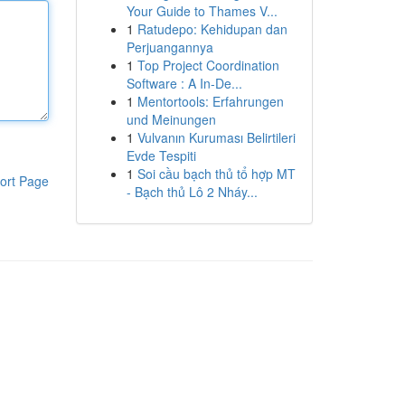
Your Guide to Thames V...
1
Ratudepo: Kehidupan dan
Perjuangannya
1
Top Project Coordination
Software : A In-De...
1
Mentortools: Erfahrungen
und Meinungen
1
Vulvanın Kuruması Belirtileri
Evde Tespiti
1
Soi cầu bạch thủ tổ hợp MT
ort Page
- Bạch thủ Lô 2 Nháy...