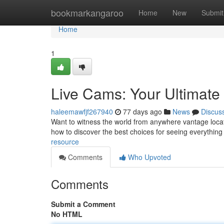
Home
bookmarkangaroo
Home
New
Submit
Home
1
Live Cams: Your Ultimat
haleemawfjf267940
77 days ago
News
Discus
Want to witness the world from anywhere vantage locati
how to discover the best choices for seeing everythin
resource
Comments
Who Upvoted
Comments
Submit a Comment
No HTML