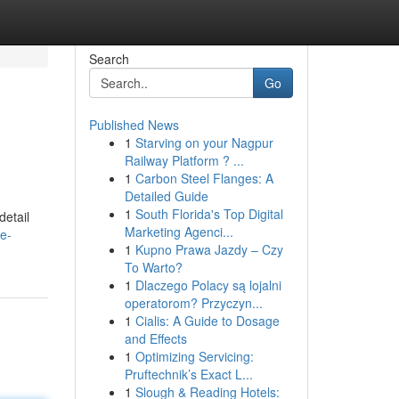
Search
Go
Published News
1
Starving on your Nagpur
Railway Platform ? ...
1
Carbon Steel Flanges: A
Detailed Guide
1
South Florida's Top Digital
detail
Marketing Agenci...
te-
1
Kupno Prawa Jazdy – Czy
To Warto?
1
Dlaczego Polacy są lojalni
operatorom? Przyczyn...
1
Cialis: A Guide to Dosage
and Effects
1
Optimizing Servicing:
Pruftechnik’s Exact L...
1
Slough & Reading Hotels: