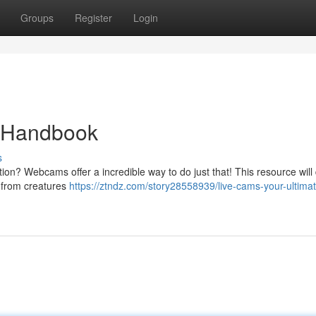
Groups
Register
Login
e Handbook
s
on? Webcams offer a incredible way to do just that! This resource will 
g from creatures
https://ztndz.com/story28558939/live-cams-your-ultima