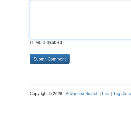
HTML is disabled
Copyright © 2026 |
Advanced Search
|
Live
|
Tag Clou