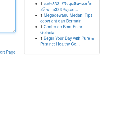
1
เมก้า333: รีวิวสุดฮิตของเว็บ
สล็อต m333 ที่คุณต...
1
Megadewa88 Medan: Tips
copyright dan Bermain
1
Centro de Bem-Estar
Goiânia
1
Begin Your Day with Pure &
Pristine: Healthy Co...
ort Page