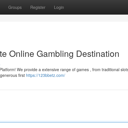
Groups
Register
Login
te Online Gambling Destination
s
atform! We provide a extensive range of games , from traditional slots
 generous first
https://123bbetz.com/