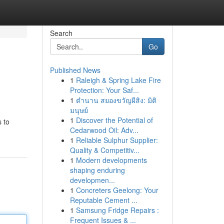
Search
Go
Published News
1
Raleigh & Spring Lake Fire
Protection: Your Saf...
1
ตำนาน สยองขวัญผีสิง: มิติ
มนุษย์
1
Discover the Potential of
 to
Cedarwood Oil: Adv...
1
Reliable Sulphur Supplier:
Quality & Competitiv...
1
Modern developments
shaping enduring
developmen...
1
Concreters Geelong: Your
Reputable Cement ...
1
Samsung Fridge Repairs :
Frequent Issues & ...