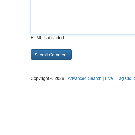
HTML is disabled
Copyright © 2026 |
Advanced Search
|
Live
|
Tag Clou