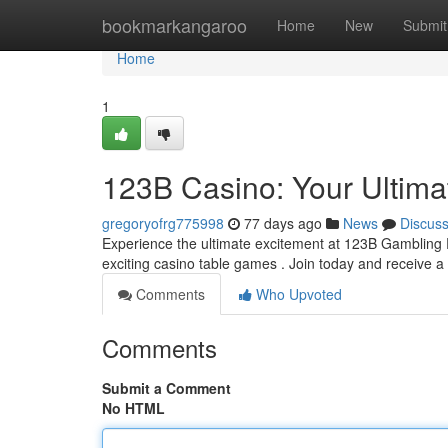
Home
bookmarkangaroo
Home
New
Submit
Home
1
123B Casino: Your Ultima
gregoryofrg775998
77 days ago
News
Discus
Experience the ultimate excitement at 123B Gambling Pl
exciting casino table games . Join today and receive a
Comments
Who Upvoted
Comments
Submit a Comment
No HTML