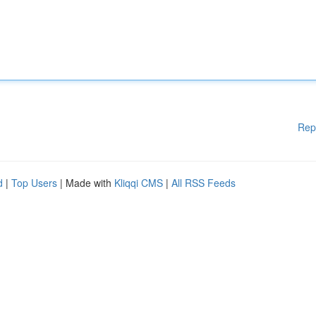
Rep
d
|
Top Users
| Made with
Kliqqi CMS
|
All RSS Feeds