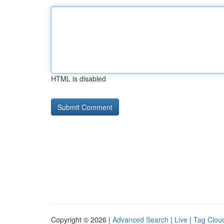
HTML is disabled
Copyright © 2026 |
Advanced Search
|
Live
|
Tag Clou