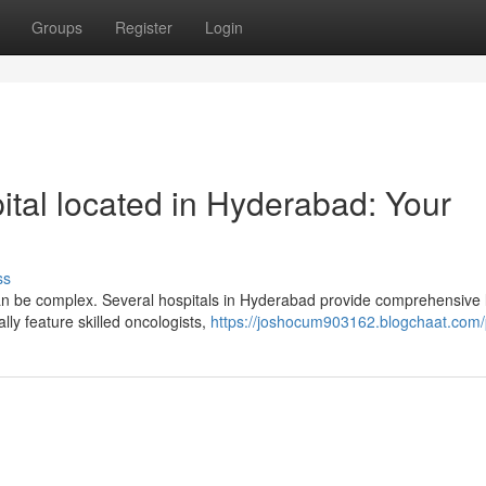
Groups
Register
Login
ital located in Hyderabad: Your
ss
can be complex. Several hospitals in Hyderabad provide comprehensive 
lly feature skilled oncologists,
https://joshocum903162.blogchaat.com/p