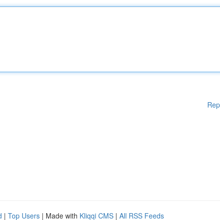
Rep
d
|
Top Users
| Made with
Kliqqi CMS
|
All RSS Feeds