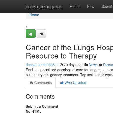
Home
bookmarkangaroo
Home
New
Submit
Home
1
Cancer of the Lungs Hosp
Resource to Therapy
deaconannm266511
79 days ago
News
Discu
Finding specialized oncological care for lung tumors 
pulmonary malignancy treatment. Top institutions typica
Comments
Who Upvoted
Comments
Submit a Comment
No HTML