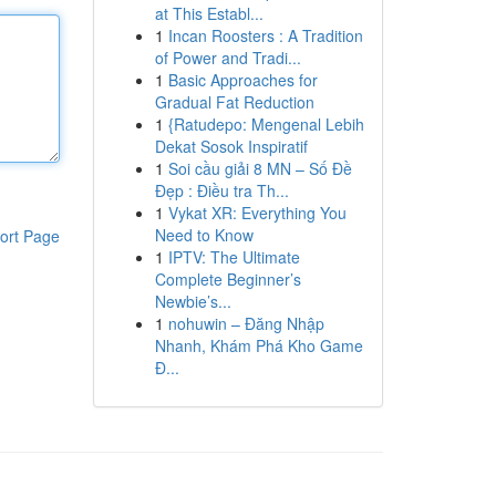
at This Establ...
1
Incan Roosters : A Tradition
of Power and Tradi...
1
Basic Approaches for
Gradual Fat Reduction
1
{Ratudepo: Mengenal Lebih
Dekat Sosok Inspiratif
1
Soi cầu giải 8 MN – Số Đề
Đẹp : Điều tra Th...
1
Vykat XR: Everything You
Need to Know
ort Page
1
IPTV: The Ultimate
Complete Beginner’s
Newbie’s...
1
nohuwin – Đăng Nhập
Nhanh, Khám Phá Kho Game
Đ...