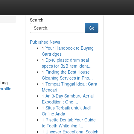
Search
Go
Published News
1
Your Handbook to Buying
Cartridges
1
Dp40 plastic drum seal
specs for B2B item ident...
1
Finding the Best House
Cleaning Services in Pho...
lung
1
Tempat Tinggal Ideal: Cara
rofile
Mencari
1
An 3-Day Samburu Aerial
Expedition : One ...
1
Situs Terbaik untuk Judi
Online Anda
1
Risette Dental: Your Guide
to Teeth Whitening i...
1
Uncover Exceptional Scotch