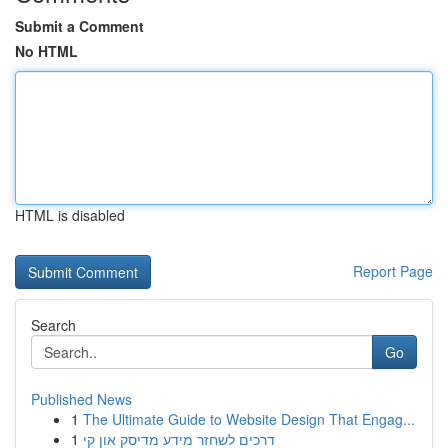
Submit a Comment
No HTML
HTML is disabled
Report Page
Search
Go
Published News
1
The Ultimate Guide to Website Design That Engag...
1
דרכים לשחזר מידע מדיסק און קי