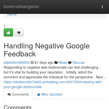
Home
bookmarkangaroo
Togg
navi
Home
1
Handling Negative Google
Feedback
elijahdfxv489554
81 days ago
News
Discuss
Responding to negative web testimonials can feel challenging ,
but it's vital for building your reputation . Initially, admit the
comment and appreciate the individual for the perspective . Next ,
https://elodierzck670465.activablog.com/40073504/dealing-with-
poor-google-testimonials
Comments
Who Upvoted
Comments