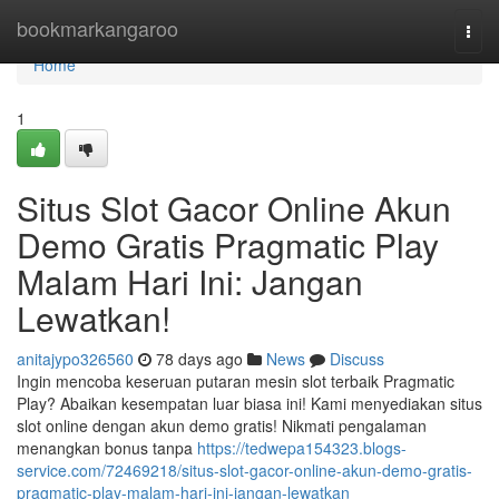
Home
bookmarkangaroo
Togg
navi
Home
1
Situs Slot Gacor Online Akun
Demo Gratis Pragmatic Play
Malam Hari Ini: Jangan
Lewatkan!
anitajypo326560
78 days ago
News
Discuss
Ingin mencoba keseruan putaran mesin slot terbaik Pragmatic
Play? Abaikan kesempatan luar biasa ini! Kami menyediakan situs
slot online dengan akun demo gratis! Nikmati pengalaman
menangkan bonus tanpa
https://tedwepa154323.blogs-
service.com/72469218/situs-slot-gacor-online-akun-demo-gratis-
pragmatic-play-malam-hari-ini-jangan-lewatkan