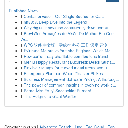
Published News
1
ContainerEase – Our Single Source for Ca...
1
hh88: A Deep Dive into the Legend
1
Why digital innovation consistently drive unmat...
1
Previsões Armações de Visão De Mulher Em Que
Ve...
1
WPS 软件 中文版：零成本 办公 工具 深度 评测
1
Evinrude Motors vs Yamaha Engines: Which Mo...
1
How current-day charitable contributions transf...
1
Meniu Happy Restaurant București: Delicii Gusta...
1
Flexible rfid tags for curved metal areas and u...
1
Emergency Plumber: When Disaster Strikes
1
Business Management Software Pricing: A thoroug...
1
The power of common insights in evolving work e...
1
Porno İzle: En İyi Seçenekler Burada!
1
This Reign of a Giant Warrior
Copyright © 2026 |
Advanced Search
|
Live
|
Tag Cloud
|
Top