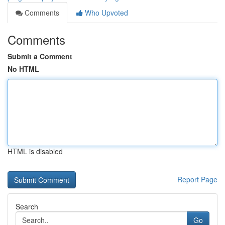
Comments
Who Upvoted
Comments
Submit a Comment
No HTML
HTML is disabled
Report Page
Search
Go