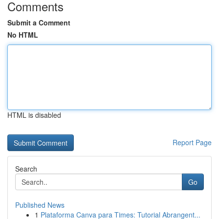
Comments
Submit a Comment
No HTML
HTML is disabled
Report Page
Search
Go
Published News
1
Plataforma Canva para Times: Tutorial Abrangent...