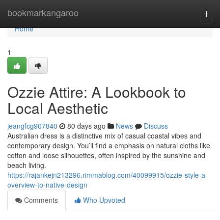
Home
bookmarkangaroo
Togg
navi
Home
1
Ozzie Attire: A Lookbook to
Local Aesthetic
jeangfcg907840
80 days ago
News
Discuss
Australian dress is a distinctive mix of casual coastal vibes and
contemporary design. You’ll find a emphasis on natural cloths like
cotton and loose silhouettes, often inspired by the sunshine and
beach living.
https://rajankejn213296.rimmablog.com/40099915/ozzie-style-a-
overview-to-native-design
Comments
Who Upvoted