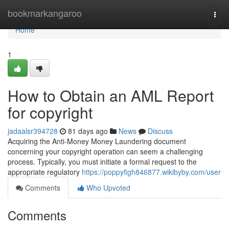
Home
bookmarkangaroo
Togg
navi
Home
1
How to Obtain an AML Report
for copyright
jadaalsr394728
81 days ago
News
Discuss
Acquiring the Anti-Money Money Laundering document
concerning your copyright operation can seem a challenging
process. Typically, you must initiate a formal request to the
appropriate regulatory
https://poppyfigh846877.wikibyby.com/user
Comments
Who Upvoted
Comments