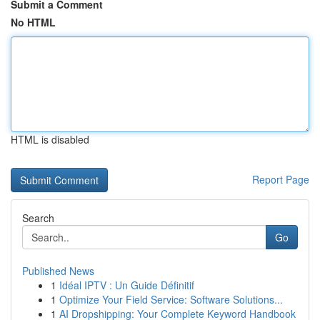
Submit a Comment
No HTML
HTML is disabled
Report Page
Search
Go
Published News
1
Idéal IPTV : Un Guide Définitif
1
Optimize Your Field Service: Software Solutions...
1
AI Dropshipping: Your Complete Keyword Handbook