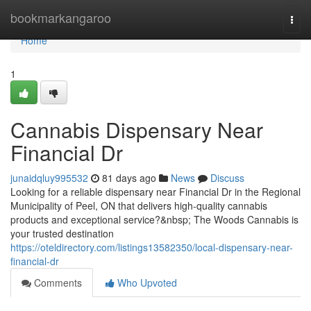
Home
bookmarkangaroo
Togg
navi
Home
1
Cannabis Dispensary Near
Financial Dr
junaidqluy995532
81 days ago
News
Discuss
Looking for a reliable dispensary near Financial Dr in the Regional
Municipality of Peel, ON that delivers high-quality cannabis
products and exceptional service?&nbsp; The Woods Cannabis is
your trusted destination
https://oteldirectory.com/listings13582350/local-dispensary-near-
financial-dr
Comments
Who Upvoted