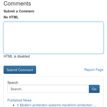
Comments
Submit a Comment
No HTML
HTML is disabled
Report Page
Search
Go
Published News
1
Modern protection systems transform protection ...