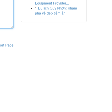
Equipment Provider...
1
Du lịch Quy Nhơn: Khám
phá vẻ đẹp tiềm ẩn
ort Page