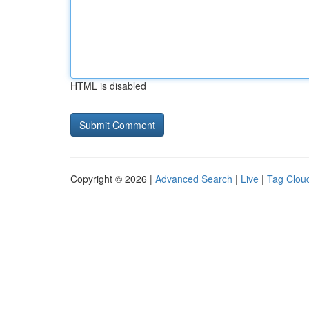
HTML is disabled
Copyright © 2026 |
Advanced Search
|
Live
|
Tag Clou