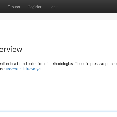
Groups
Register
Login
erview
reation to a broad collection of methodologies. These impressive proce
hic
https://pike.link/everyai