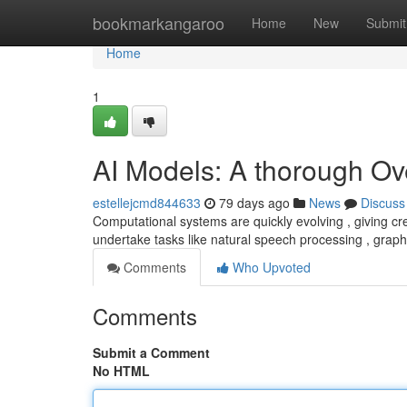
Home
bookmarkangaroo
Home
New
Submit
Home
1
AI Models: A thorough Ov
estellejcmd844633
79 days ago
News
Discuss
Computational systems are quickly evolving , giving c
undertake tasks like natural speech processing , grap
Comments
Who Upvoted
Comments
Submit a Comment
No HTML