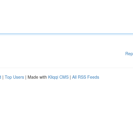
Rep
d
|
Top Users
| Made with
Kliqqi CMS
|
All RSS Feeds