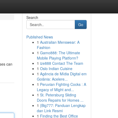
Search
Go
Published News
1
Australian Menswear: A
Fashion
1
Gamo888: The Ultimate
Mobile Playing Platform?
1
ize888 Contact The Team
sses can
1
Oslo Indian Cuisine
1
Agência de Mídia Digital em
Goiânia: Acelere...
1
Peruvian Fighting Cocks : A
Legacy of Might and...
1
St. Petersburg Sliding
Doors Repairs for Homes ...
1
{Big777: Panduan Lengkap
dan Link Resmi
1
Finding the Best Office