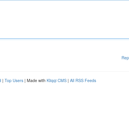
Rep
d
|
Top Users
| Made with
Kliqqi CMS
|
All RSS Feeds