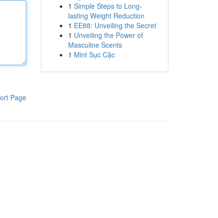
1
Simple Steps to Long-
lasting Weight Reduction
1
EE88: Unveiling the Secret
1
Unveiling the Power of
Masculine Scents
1
Mint Sục Cặc
ort Page