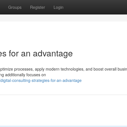
Groups
Register
Login
ies for an advantage
 optimize processes, apply modern technologies, and boost overall busi
ting additionally focuses on
gital-consulting-strategies-for-an-advantage