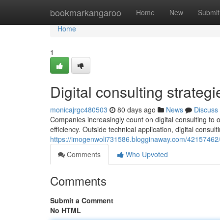
Home
bookmarkangaroo
Home
New
Submit
Home
1
Digital consulting strateg
monicajrgc480503
80 days ago
News
Discuss
Companies increasingly count on digital consulting to
efficiency. Outside technical application, digital consul
https://imogenwoli731586.blogginaway.com/42157462/di
Comments
Who Upvoted
Comments
Submit a Comment
No HTML