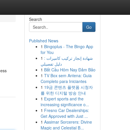
Search
Go
Published News
1
Bingoplus - The Bingo App
for You
1
شهادة إنجاز تركيب كاميرات :
دليل تفصيلي
1
Bắt Cầu Hôm Nay Đảm Bảo
ness
1
TV Box sem Antena: Guia
Completo para Iniciantes
1
19금 콘텐츠 플랫폼 시청자
를 위한 디지털 방송 안내
1
Expert sports and the
increasing significance o...
1
Fresno Car Dealerships:
Get Approved with Just ...
1
Aasimar Sorcerers: Divine
Magic and Celestial B...