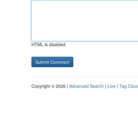
HTML is disabled
Copyright © 2026 |
Advanced Search
|
Live
|
Tag Clou