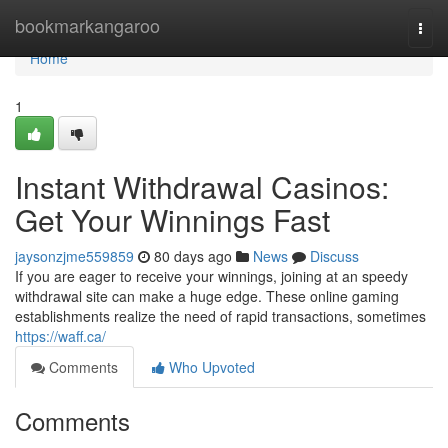
Home
bookmarkangaroo
Togg
navi
Home
1
Instant Withdrawal Casinos:
Get Your Winnings Fast
jaysonzjme559859
80 days ago
News
Discuss
If you are eager to receive your winnings, joining at an speedy
withdrawal site can make a huge edge. These online gaming
establishments realize the need of rapid transactions, sometimes
https://waff.ca/
Comments
Who Upvoted
Comments