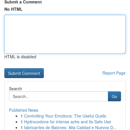
Submit a Comment
No HTML
HTML is disabled
Report Page
Search
Go
Published News
1
Controlling Your Emotions: The Useful Guide
1
Hydrocodone for intense ache and Its Safe Use
1
fabricantes de Balones: Alta Calidad e Nuevos D...