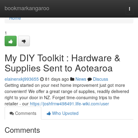
Home
bookmarkangaroo
Togg
navi
Home
1
My DIY Toolkit : Hardware &
Supplies Sent to Aotearoa
elainenxkj993655
81 days ago
News
Discuss
Getting started on your next home improvement just got more
convenient! We offer a great range of supplies, readily delivered
right to your door in NZ. Forget time-consuming trips to the
retailer - our
https://joshfrnw498491.life-wiki.com/user
Comments
Who Upvoted
Comments