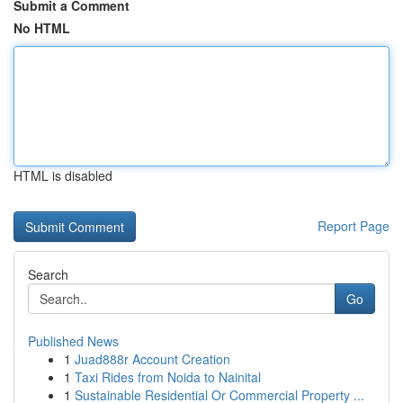
Submit a Comment
No HTML
HTML is disabled
Report Page
Search
Go
Published News
1
Juad888r Account Creation
1
Taxi Rides from Noida to Nainital
1
Sustainable Residential Or Commercial Property ...