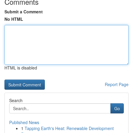
Comments
Submit a Comment
No HTML
HTML is disabled
Report Page
Search
Go
Published News
1
Tapping Earth's Heat: Renewable Development