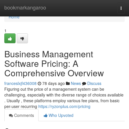
Home
bookmarkangaroo
Togg
navi
Home
1
Business Management
Software Pricing: A
Comprehensive Overview
franceslxjf436008
78 days ago
News
Discuss
Figuring out the price of a management system can be
challenging, especially with the diverse range of choices available
. Usually , these platforms employ various fee plans, from basic
per-user recurring
https://ryzonplus.com/pricing
Comments
Who Upvoted