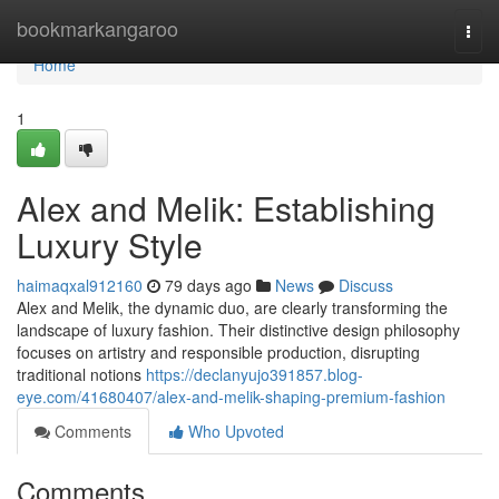
Home
bookmarkangaroo
Togg
navi
Home
1
Alex and Melik: Establishing
Luxury Style
haimaqxal912160
79 days ago
News
Discuss
Alex and Melik, the dynamic duo, are clearly transforming the
landscape of luxury fashion. Their distinctive design philosophy
focuses on artistry and responsible production, disrupting
traditional notions
https://declanyujo391857.blog-
eye.com/41680407/alex-and-melik-shaping-premium-fashion
Comments
Who Upvoted
Comments