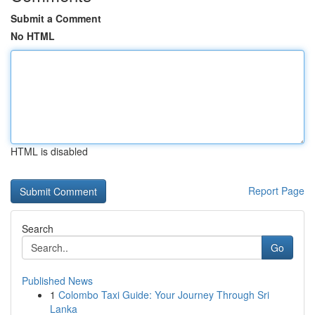
Submit a Comment
No HTML
HTML is disabled
Report Page
Search
Go
Published News
1
Colombo Taxi Guide: Your Journey Through Sri
Lanka