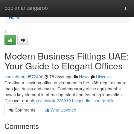
Home
bookmarkangaroo
Togg
navi
Home
1
Modern Business Fittings UAE:
Your Guide to Elegant Offices
caoimhehutd572400
78 days ago
News
Discuss
Creating a inspiring office environment in the UAE requires more
than just desks and chairs . Contemporary office equipment is
now a key element in attracting talent and fostering innovation .
Discover our
https://fayyrtm226019.blogcudinti.com/profile
Comments
Who Upvoted
Comments