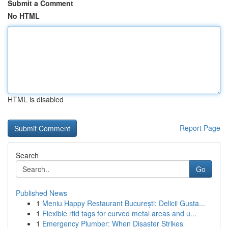
Submit a Comment
No HTML
HTML is disabled
Report Page
Search
Go
Published News
1
Meniu Happy Restaurant București: Delicii Gusta...
1
Flexible rfid tags for curved metal areas and u...
1
Emergency Plumber: When Disaster Strikes