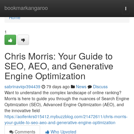
Home
bookmarkangaroo
Togg
navi
Home
1
Chris Morris: Your Guide to
SEO, AEO, and Generative
Engine Optimization
sabrinaviqv394439
79 days ago
News
Discuss
Want to understand the complex landscape of online ranking?
Morris is here to guide you through the nuances of Search Engine
Optimization (SEO), Advanced Engine Optimization (AEO), and
the innovative field
https://aoifenkrs015412.mybuzzblog.com/21472611/chris-morris-
your-guide-to-seo-aeo-and-generative-engine-optimization
Comments
Who Upvoted