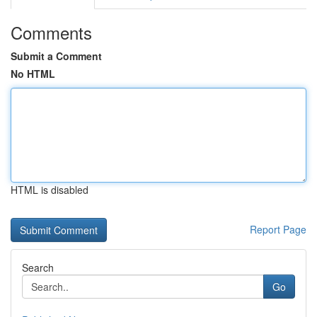
Comments
Submit a Comment
No HTML
HTML is disabled
Report Page
Search
Go