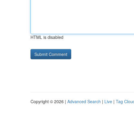
HTML is disabled
Copyright © 2026 |
Advanced Search
|
Live
|
Tag Clou