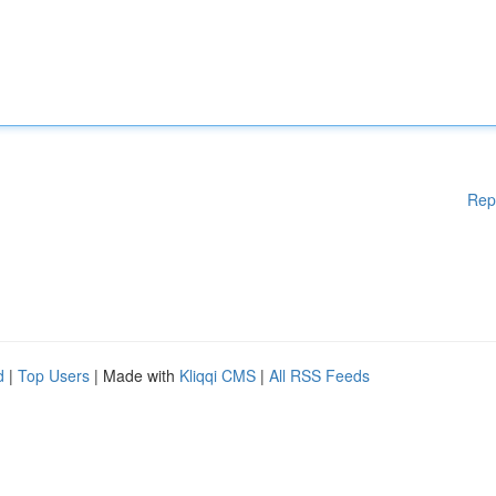
Rep
d
|
Top Users
| Made with
Kliqqi CMS
|
All RSS Feeds