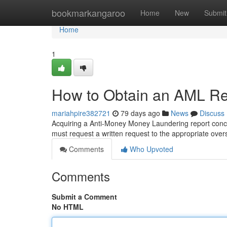
Home
bookmarkangaroo
Home
New
Submit
Home
1
How to Obtain an AML Rep
mariahpire382721
79 days ago
News
Discuss
Acquiring a Anti-Money Money Laundering report conce
must request a written request to the appropriate over
Comments
Who Upvoted
Comments
Submit a Comment
No HTML