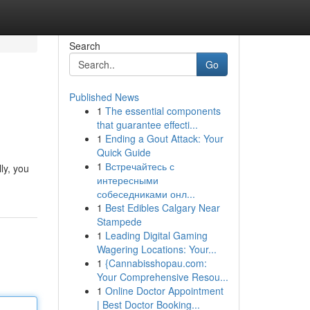
Search
Go
Published News
1
The essential components
that guarantee effecti...
1
Ending a Gout Attack: Your
Quick Guide
1
Встречайтесь с
ly, you
интересными
собеседниками онл...
1
Best Edibles Calgary Near
Stampede
1
Leading Digital Gaming
Wagering Locations: Your...
1
{Cannabisshopau.com:
Your Comprehensive Resou...
1
Online Doctor Appointment
| Best Doctor Booking...