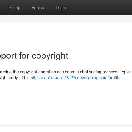
Groups
Register
Login
ort for copyright
rning the copyright operation can seem a challenging process. Typical
sight body . This
https://janicelxan196179.newbigblog.com/profile