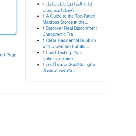
1
إدارة المرافق: دليل شامل
لأفضل الممارسات
1
A Guide to the Top-Rated
Mattress Stores in the...
1
Discover Real Discomfort :
Chiropractic Tre...
1
Clear Residential Rubbish
with Unwanted Furnitu...
1
Load Testing: Your
ort Page
Definitive Guide
1
คาสิโนสกุลเงินดิจิทัล: คู่มือ
เริ่มต้นสำหรับนักเ...