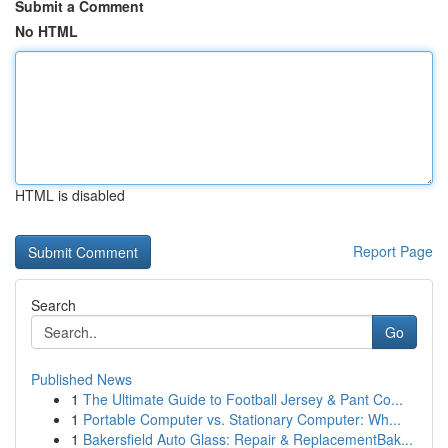
Submit a Comment
No HTML
HTML is disabled
Report Page
Search
Go
Published News
1
The Ultimate Guide to Football Jersey & Pant Co...
1
Portable Computer vs. Stationary Computer: Wh...
1
Bakersfield Auto Glass: Repair & ReplacementBak...