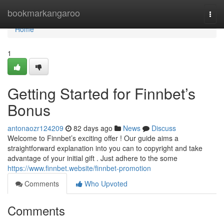
Home
bookmarkangaroo
Togg
navi
Home
1
Getting Started for Finnbet’s
Bonus
antonaozr124209
82 days ago
News
Discuss
Welcome to Finnbet’s exciting offer ! Our guide aims a
straightforward explanation into you can to copyright and take
advantage of your initial gift . Just adhere to the some
https://www.finnbet.website/finnbet-promotion
Comments
Who Upvoted
Comments