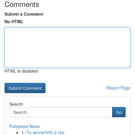
Comments
Submit a Comment
No HTML
HTML is disabled
Report Page
Search
Go
Published News
1
เว็บ winner555 ล่าสุด