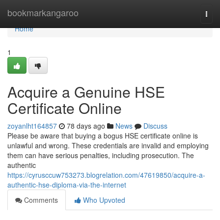
Home
bookmarkangaroo
Togg
navi
Home
1
Acquire a Genuine HSE
Certificate Online
zoyanlht164857
78 days ago
News
Discuss
Please be aware that buying a bogus HSE certificate online is
unlawful and wrong. These credentials are invalid and employing
them can have serious penalties, including prosecution. The
authentic
https://cyrusccuw753273.blogrelation.com/47619850/acquire-a-
authentic-hse-diploma-via-the-internet
Comments
Who Upvoted