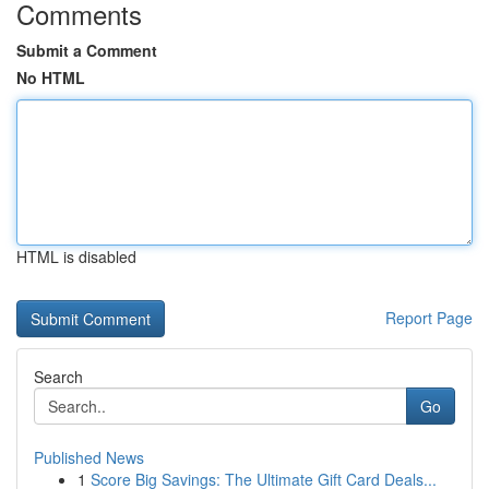
Comments
Submit a Comment
No HTML
HTML is disabled
Report Page
Search
Go
Published News
1
Score Big Savings: The Ultimate Gift Card Deals...