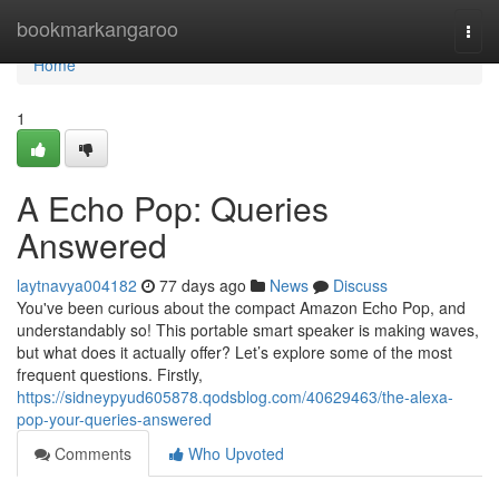
Home
bookmarkangaroo
Togg
navi
Home
1
A Echo Pop: Queries
Answered
laytnavya004182
77 days ago
News
Discuss
You've been curious about the compact Amazon Echo Pop, and
understandably so! This portable smart speaker is making waves,
but what does it actually offer? Let’s explore some of the most
frequent questions. Firstly,
https://sidneypyud605878.qodsblog.com/40629463/the-alexa-
pop-your-queries-answered
Comments
Who Upvoted