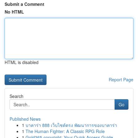
Submit a Comment
No HTML
HTML is disabled
Report Page
Search
Go
Published News
1
บาคาร่า 888 เว็บไซต์ตรง พัฒนาการของบาคาร่า
1
The Human Fighter: A Classic RPG Role
1
Gold365 copyright: Your Quick Access Guide