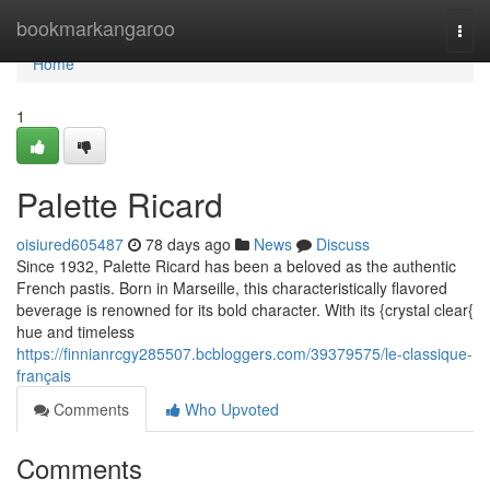
Home
bookmarkangaroo
Togg
navi
Home
1
Palette Ricard
oisiured605487
78 days ago
News
Discuss
Since 1932, Palette Ricard has been a beloved as the authentic
French pastis. Born in Marseille, this characteristically flavored
beverage is renowned for its bold character. With its {crystal clear{
hue and timeless
https://finnianrcgy285507.bcbloggers.com/39379575/le-classique-
français
Comments
Who Upvoted
Comments