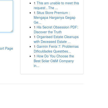
1
This am unable to meet this
request . The ...
1
Situs Store Premium :
Mengapa Harganya Gegap
Ge...
1
His Secret Obsession PDF:
Discover the Truth
1
Organised Estate Cleanups
with Deceased Estate ...
1
Garmin Fenix 7: Problemas
ort Page
Dificuldades Questões...
1
How Do You Choose the
Best Solar O&M Company
in...