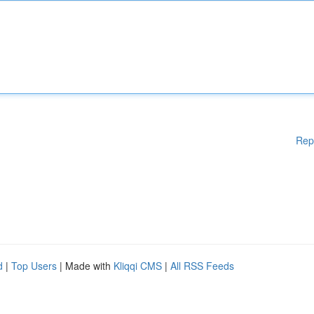
Rep
d
|
Top Users
| Made with
Kliqqi CMS
|
All RSS Feeds