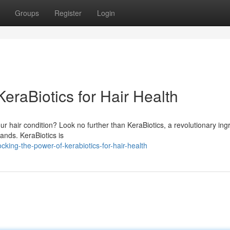
Groups
Register
Login
eraBiotics for Hair Health
ur hair condition? Look no further than KeraBiotics, a revolutionary ing
ands. KeraBiotics is
ing-the-power-of-kerabiotics-for-hair-health