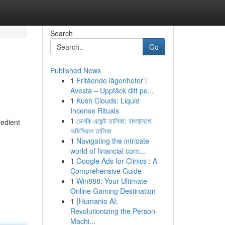
Search
Go
Published News
1
Fritående lägenheter i
Avesta – Upptäck ditt pe...
1
Kush Clouds: Liquid
Incense Rituals
1
ভেলকি এজেন্ট তালিকা: বাংলাদেশে
redient
অফিসিয়াল তালিকা
1
Navigating the intricate
world of financial com...
1
Google Ads for Clinics : A
Comprehensive Guide
1
Win888: Your Ultimate
Online Gaming Destination
1
{Humanio AI:
Revolutionizing the Person-
Machi...