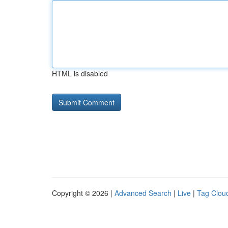
HTML is disabled
Copyright © 2026 |
Advanced Search
|
Live
|
Tag Clou