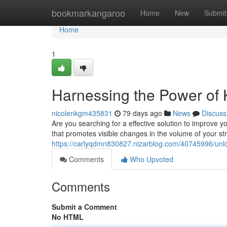
Home
bookmarkangaroo
Home
New
Submit
Home
1
Harnessing the Power of K
nicolenkgm435831
79 days ago
News
Discuss
Are you searching for a effective solution to improve yo
that promotes visible changes in the volume of your str
https://carlyqdmn830827.nizarblog.com/40745996/unlock
Comments
Who Upvoted
Comments
Submit a Comment
No HTML