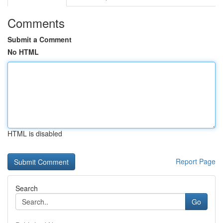
Comments
Submit a Comment
No HTML
HTML is disabled
Report Page
Search
Go