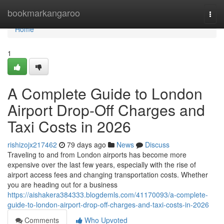
Home
bookmarkangaroo
Togg
navi
Home
1
A Complete Guide to London
Airport Drop-Off Charges and
Taxi Costs in 2026
rishizojx217462
79 days ago
News
Discuss
Traveling to and from London airports has become more
expensive over the last few years, especially with the rise of
airport access fees and changing transportation costs. Whether
you are heading out for a business
https://aishakera384333.blogdemls.com/41170093/a-complete-
guide-to-london-airport-drop-off-charges-and-taxi-costs-in-2026
Comments
Who Upvoted