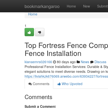
Home
bookmarkangaroo
Home
New
Submit
Home
1
Top Fortress Fence Comp
Fence Installation
kianaemrs026166
80 days ago
News
Discuss
Professional Fence Installation Services: Durable & Styl
elegant solutions to meet diverse needs. Drawing on k
https://liviahkzk676069.arwebo.com/63934227/fortress
Comments
Who Upvoted
Comments
Submit a Comment