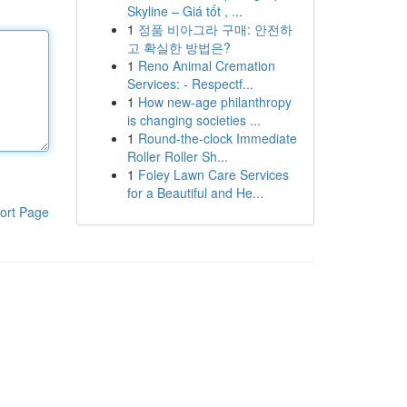
Skyline – Giá tốt , ...
1
정품 비아그라 구매: 안전하
고 확실한 방법은?
1
Reno Animal Cremation
Services: - Respectf...
1
How new-age philanthropy
is changing societies ...
1
Round-the-clock Immediate
Roller Roller Sh...
1
Foley Lawn Care Services
for a Beautiful and He...
ort Page