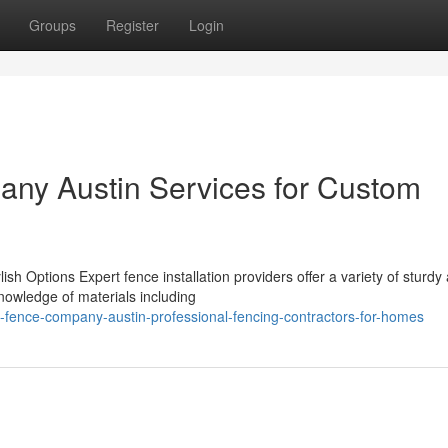
Groups
Register
Login
any Austin Services for Custom
ish Options Expert fence installation providers offer a variety of sturdy
nowledge of materials including
-fence-company-austin-professional-fencing-contractors-for-homes