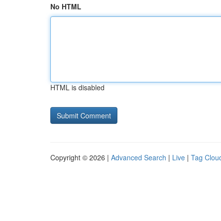
No HTML
HTML is disabled
Copyright © 2026 |
Advanced Search
|
Live
|
Tag Clou