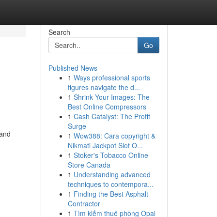
Search
Go
Published News
1
Ways professional sports
figures navigate the d...
1
Shrink Your Images: The
Best Online Compressors
1
Cash Catalyst: The Profit
Surge
 and
1
Wow388: Cara copyright &
Nikmati Jackpot Slot O...
1
Stoker's Tobacco Online
Store Canada
1
Understanding advanced
techniques to contempora...
1
Finding the Best Asphalt
Contractor
1
Tìm kiếm thuê phòng Opal