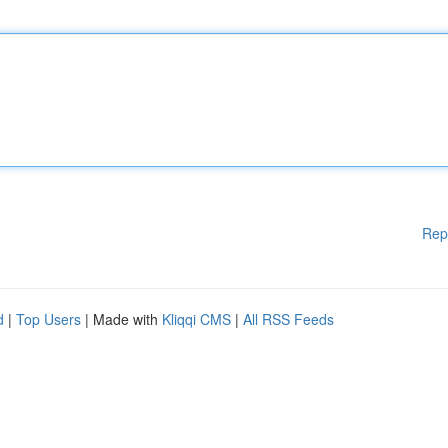
Rep
d
|
Top Users
| Made with
Kliqqi CMS
|
All RSS Feeds