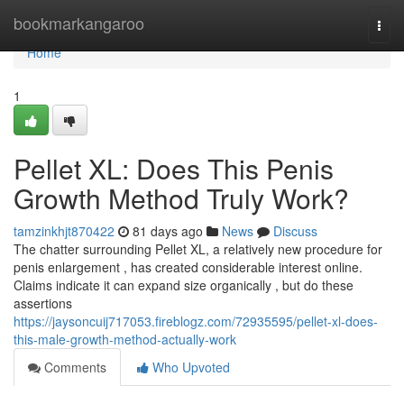
Home
bookmarkangaroo
Togg
navi
Home
1
Pellet XL: Does This Penis
Growth Method Truly Work?
tamzinkhjt870422
81 days ago
News
Discuss
The chatter surrounding Pellet XL, a relatively new procedure for
penis enlargement , has created considerable interest online.
Claims indicate it can expand size organically , but do these
assertions
https://jaysoncuij717053.fireblogz.com/72935595/pellet-xl-does-
this-male-growth-method-actually-work
Comments
Who Upvoted