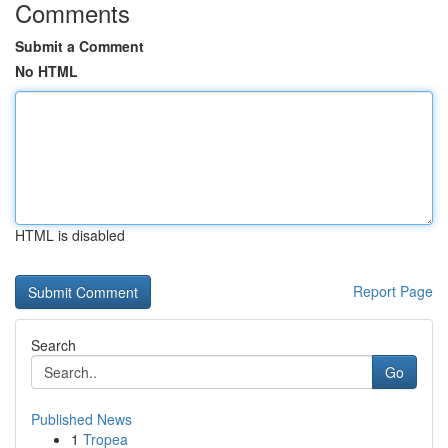
Comments
Submit a Comment
No HTML
HTML is disabled
Report Page
Search
Go
Published News
1
Tropea