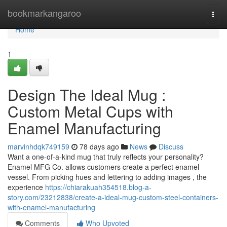
Home
bookmarkangaroo
Togg
navi
Home
1
Design The Ideal Mug :
Custom Metal Cups with
Enamel Manufacturing
marvinhdqk749159
78 days ago
News
Discuss
Want a one-of-a-kind mug that truly reflects your personality?
Enamel MFG Co. allows customers create a perfect enamel
vessel. From picking hues and lettering to adding images , the
experience
https://chiarakuah354518.blog-a-
story.com/23212838/create-a-ideal-mug-custom-steel-containers-
with-enamel-manufacturing
Comments
Who Upvoted