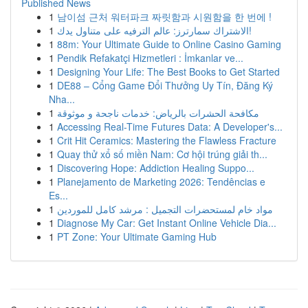
Published News
1
남이섬 근처 워터파크 짜릿함과 시원함을 한 번에 !
1
الاشتراك سمارترز: عالم الترفيه على متناول يدك!
1
88m: Your Ultimate Guide to Online Casino Gaming
1
Pendik Refakatçi Hizmetleri : İmkanlar ve...
1
Designing Your Life: The Best Books to Get Started
1
DE88 – Cổng Game Đổi Thưởng Uy Tín, Đăng Ký
Nha...
1
مكافحة الحشرات بالرياض: خدمات ناجحة و موثوقة
1
Accessing Real-Time Futures Data: A Developer's...
1
Crit Hit Ceramics: Mastering the Flawless Fracture
1
Quay thử xổ số miền Nam: Cơ hội trúng giải th...
1
Discovering Hope: Addiction Healing Suppo...
1
Planejamento de Marketing 2026: Tendências e
Es...
1
مواد خام لمستحضرات التجميل : مرشد كامل للموردين
1
Diagnose My Car: Get Instant Online Vehicle Dia...
1
PT Zone: Your Ultimate Gaming Hub