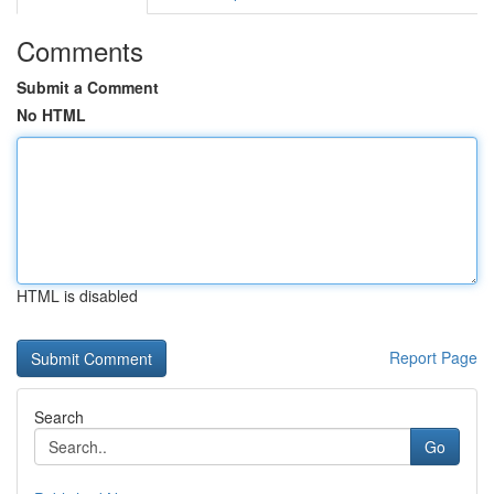
Comments
Submit a Comment
No HTML
HTML is disabled
Report Page
Search
Go