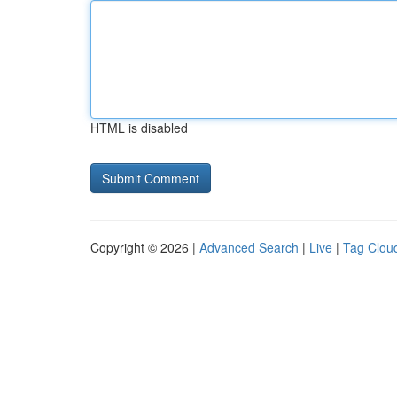
HTML is disabled
Copyright © 2026 |
Advanced Search
|
Live
|
Tag Clou