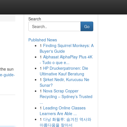
Search
Go
Published News
1
Finding Squirrel Monkeys: A
Buyer's Guide
1
Alphasat AlphaPlay Plus 4K
- Tudo o que e...
1
HP Druckerpatronen: Die
 the sun
Ultimative Kauf Beratung
te-guide-
1
Şirket Nedir, Kurucusu Ne
Sunar?
1
Nova Scrap Copper
Recycling – Sydney’s Trusted
...
1
Leading Online Classes
Learners Are Able ...
1
다낭 화월루: 숨겨진 역사와
아름다움을 찾아서