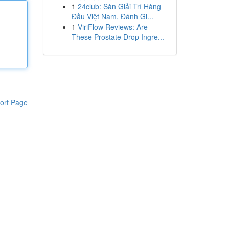
1
24club: Sàn Giải Trí Hàng
Đầu Việt Nam, Đánh Gi...
1
ViriFlow Reviews: Are
These Prostate Drop Ingre...
ort Page