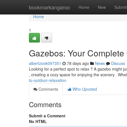
Home
bookmarkangaroo
Home
New
Submit
Home
1
Gazebos: Your Complete 
albertzook097351
78 days ago
News
Discuss
Looking for a perfect spot to relax ? A gazebo might ju
, creating a cozy space for enjoying the scenery . Wh
to-outdoor-relaxation
Comments
Who Upvoted
Comments
Submit a Comment
No HTML