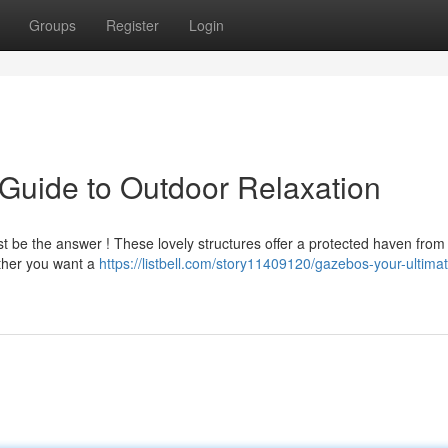
Groups
Register
Login
Guide to Outdoor Relaxation
st be the answer ! These lovely structures offer a protected haven from
ether you want a
https://listbell.com/story11409120/gazebos-your-ultima