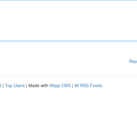
Rep
d
|
Top Users
| Made with
Kliqqi CMS
|
All RSS Feeds