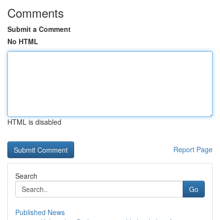
Comments
Submit a Comment
No HTML
HTML is disabled
Report Page
Search
Go
Published News