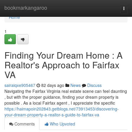
Home
bookmarkangaroo
Togg
navi
Home
1
Finding Your Dream Home : A
Realtor's Approach to Fairfax
VA
sairaiqxe905467
82 days ago
News
Discuss
Navigating the Fairfax Virginia real estate scene can feel daunting
, but with the proper guidance, finding your dream property is
possible . As a local Fairfax agent , I appreciate the specific
https://haimapoin202843.getblogs.net/73913453/discovering-
your-dream-property-a-realtor-s-guide-to-fairfax-va
Comments
Who Upvoted