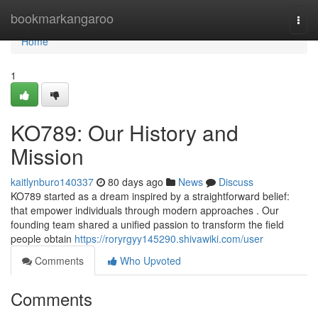
Home
bookmarkangaroo
Togg
navi
Home
1
KO789: Our History and
Mission
kaitlynburo140337
80 days ago
News
Discuss
KO789 started as a dream inspired by a straightforward belief:
that empower individuals through modern approaches . Our
founding team shared a unified passion to transform the field
people obtain
https://roryrgyy145290.shivawiki.com/user
Comments
Who Upvoted
Comments