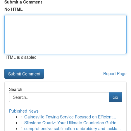
Submit a Comment
No HTML
HTML is disabled
Report Page
Search
Go
Published News
1
Gainesville Towing Service Focused on Efficient...
1
Silestone Quartz: Your Ultimate Countertop Guide
1
comprehensive sublimation embroidery and tackle...