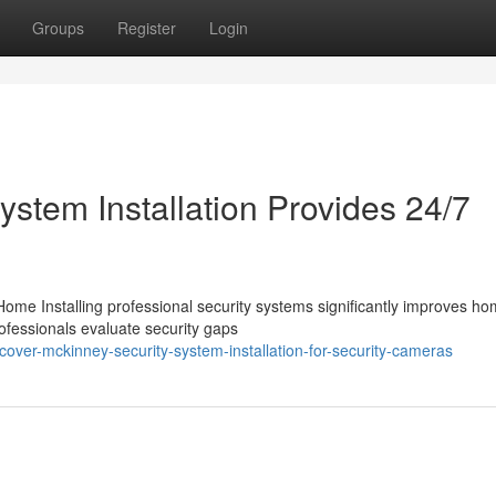
Groups
Register
Login
stem Installation Provides 24/7
ome Installing professional security systems significantly improves h
rofessionals evaluate security gaps
over-mckinney-security-system-installation-for-security-cameras