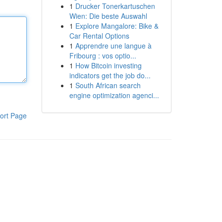
1
Drucker Tonerkartuschen
Wien: Die beste Auswahl
1
Explore Mangalore: Bike &
Car Rental Options
1
Apprendre une langue à
Fribourg : vos optio...
1
How Bitcoin investing
indicators get the job do...
1
South African search
engine optimization agenci...
ort Page