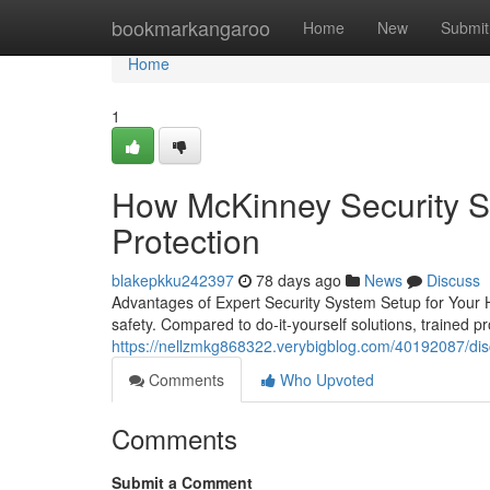
Home
bookmarkangaroo
Home
New
Submit
Home
1
How McKinney Security Sy
Protection
blakepkku242397
78 days ago
News
Discuss
Advantages of Expert Security System Setup for Your H
safety. Compared to do-it-yourself solutions, trained p
https://nellzmkg868322.verybigblog.com/40192087/disc
Comments
Who Upvoted
Comments
Submit a Comment