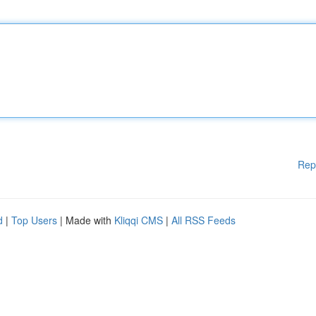
Rep
d
|
Top Users
| Made with
Kliqqi CMS
|
All RSS Feeds