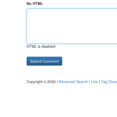
No HTML
HTML is disabled
Copyright © 2026 |
Advanced Search
|
Live
|
Tag Clou