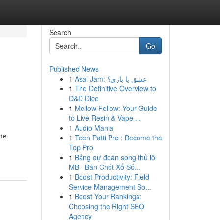
Search
Go
Published News
1
Asal Jam: عشق یا بازی؟
1
The Definitive Overview to
D&D Dice
1
Mellow Fellow: Your Guide
to Live Resin & Vape ...
1
Audio Mania
ome
1
Teen Patti Pro : Become the
Top Pro
1
Bảng dự đoán song thủ lô
MB · Bán Chốt Xổ Số...
1
Boost Productivity: Field
Service Management So...
1
Boost Your Rankings:
Choosing the Right SEO
Agency