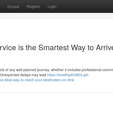
Groups
Register
Login
vice is the Smartest Way to Arriv
ects of any well-planned journey, whether it includes professional comm
ns. Unexpected delays may lead
https://inesiktq403854.get-
he-ideal-way-to-reach-your-destination-on-time