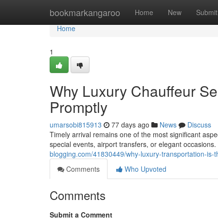
Home
bookmarkangaroo
Home
New
Submit
Home
1
Why Luxury Chauffeur Ser
Promptly
umarsobi815913
77 days ago
News
Discuss
Timely arrival remains one of the most significant asp
special events, airport transfers, or elegant occasio
blogging.com/41830449/why-luxury-transportation-is-t
Comments
Who Upvoted
Comments
Submit a Comment