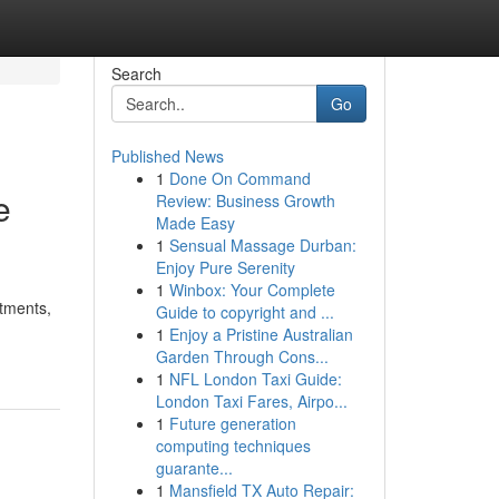
Search
Go
Published News
1
Done On Command
e
Review: Business Growth
Made Easy
1
Sensual Massage Durban:
Enjoy Pure Serenity
1
Winbox: Your Complete
itments,
Guide to copyright and ...
1
Enjoy a Pristine Australian
Garden Through Cons...
1
NFL London Taxi Guide:
London Taxi Fares, Airpo...
1
Future generation
computing techniques
guarante...
1
Mansfield TX Auto Repair: