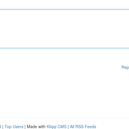
Rep
d
|
Top Users
| Made with
Kliqqi CMS
|
All RSS Feeds