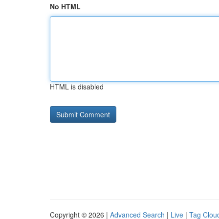
No HTML
HTML is disabled
Copyright © 2026 |
Advanced Search
|
Live
|
Tag Clou