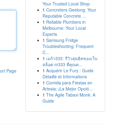
Your Trusted Local Shop
1
Concreters Geelong: Your
Reputable Concrete ...
1
Reliable Plumbers in
Melbourne: Your Local
Experts
1
Samsung Fridge
Troubleshooting: Frequent
C...
1
เมก้า333: รีวิวสุดฮิตของเว็บ
สล็อต m333 ที่คุณต...
1
Acquérir Le Fury : Guide
ort Page
Détaillé et Informations
1
Comida para Fiestas en
Artesia: ¡La Mejor Opció...
1
The Agile Tabaxi Monk: A
Guide