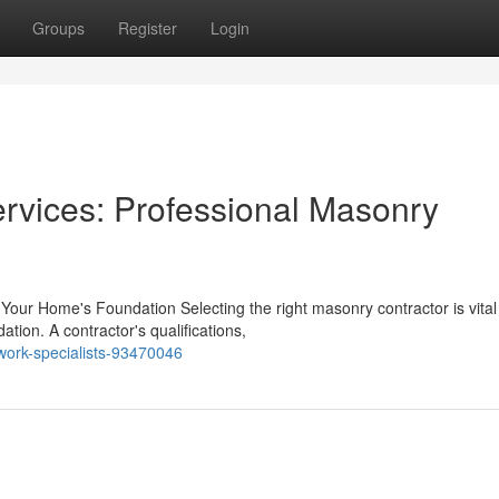
Groups
Register
Login
rvices: Professional Masonry
our Home's Foundation Selecting the right masonry contractor is vital 
tion. A contractor's qualifications,
kwork-specialists-93470046