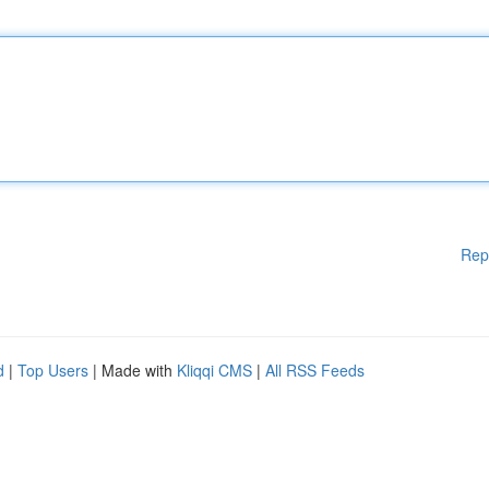
Rep
d
|
Top Users
| Made with
Kliqqi CMS
|
All RSS Feeds