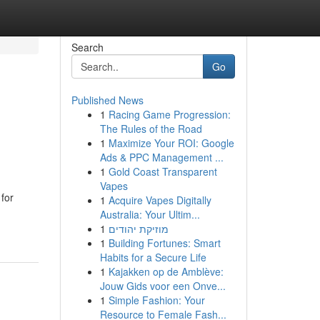
Search
Go
Published News
1
Racing Game Progression:
The Rules of the Road
1
Maximize Your ROI: Google
Ads & PPC Management ...
1
Gold Coast Transparent
Vapes
for
1
Acquire Vapes Digitally
Australia: Your Ultim...
1
מוזיקת יהודים
1
Building Fortunes: Smart
Habits for a Secure Life
1
Kajakken op de Amblève:
Jouw Gids voor een Onve...
1
Simple Fashion: Your
Resource to Female Fash...