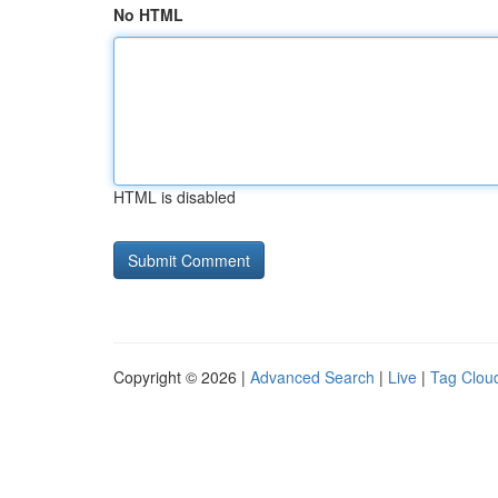
No HTML
HTML is disabled
Copyright © 2026 |
Advanced Search
|
Live
|
Tag Clou