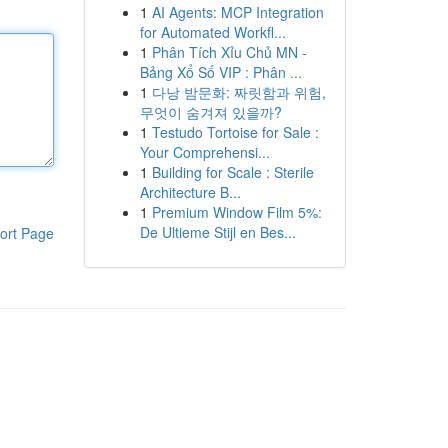
1
AI Agents: MCP Integration
for Automated Workfl...
1
Phân Tích Xỉu Chủ MN -
Bảng Xổ Số VIP : Phân ...
1
다낭 밤문화: 짜릿함과 위험,
무엇이 숨겨져 있을까?
1
Testudo Tortoise for Sale :
Your Comprehensi...
1
Building for Scale : Sterile
Architecture B...
1
Premium Window Film 5%:
De Ultieme Stijl en Bes...
ort Page