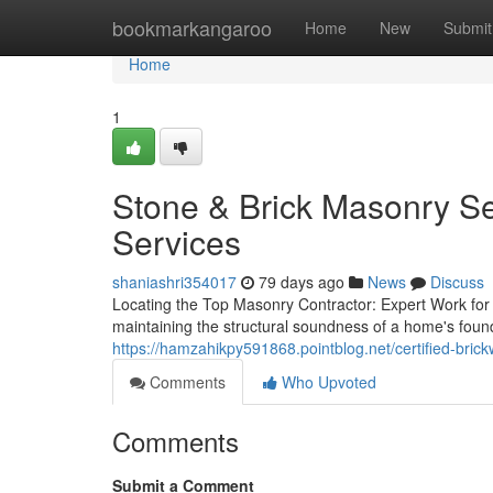
Home
bookmarkangaroo
Home
New
Submit
Home
1
Stone & Brick Masonry Se
Services
shaniashri354017
79 days ago
News
Discuss
Locating the Top Masonry Contractor: Expert Work for Y
maintaining the structural soundness of a home's founda
https://hamzahikpy591868.pointblog.net/certified-bric
Comments
Who Upvoted
Comments
Submit a Comment