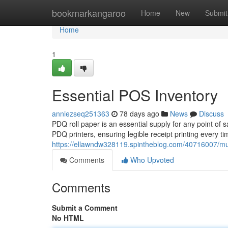
Home
bookmarkangaroo
Home
New
Submit
Home
1
Essential POS Inventory
anniezseq251363
78 days ago
News
Discuss
PDQ roll paper is an essential supply for any point of 
PDQ printers, ensuring legible receipt printing every t
https://ellawndw328119.spintheblog.com/40716007/m
Comments
Who Upvoted
Comments
Submit a Comment
No HTML