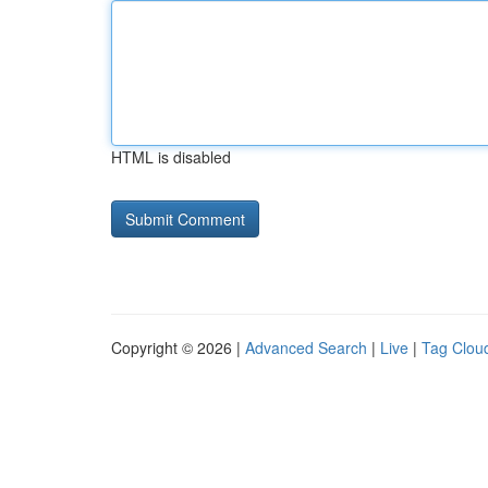
HTML is disabled
Copyright © 2026 |
Advanced Search
|
Live
|
Tag Clou