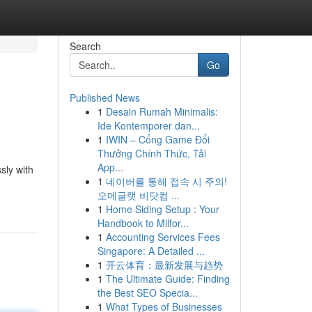
Search
Go
Published News
1
Desain Rumah Minimalis:
Ide Kontemporer dan...
1
IWIN – Cổng Game Đổi
Thưởng Chính Thức, Tải
App...
sly with
1
네이버를 통해 접속 시 주의!
오메글랫 비닷컴 ...
1
Home Siding Setup : Your
Handbook to Milfor...
1
Accounting Services Fees
Singapore: A Detailed ...
1
开云体育：最新发展与趋势
1
The Ultimate Guide: Finding
the Best SEO Specia...
1
What Types of Businesses