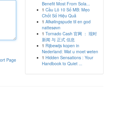
Benefit Most From Sola...
1
Cầu Lô 10 Số MB: Mẹo
Chốt Số Hiệu Quả
1
Afkølingspude til en god
nattesøvn
1
Tornado Cash 官网 ： 现时
新闻 与 正式 信息
1
Rijbewijs kopen in
Nederland: Wat u moet weten
1
Hidden Sensations : Your
ort Page
Handbook to Quiet ...