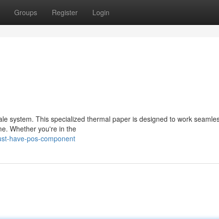
Groups
Register
Login
sale system. This specialized thermal paper is designed to work seamles
ime. Whether you're in the
ust-have-pos-component