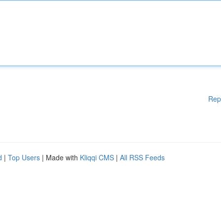
Rep
d
|
Top Users
| Made with
Kliqqi CMS
|
All RSS Feeds