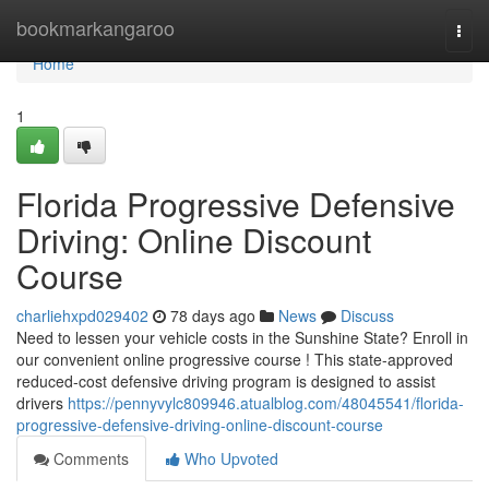
Home
bookmarkangaroo
Togg
navi
Home
1
Florida Progressive Defensive
Driving: Online Discount
Course
charliehxpd029402
78 days ago
News
Discuss
Need to lessen your vehicle costs in the Sunshine State? Enroll in
our convenient online progressive course ! This state-approved
reduced-cost defensive driving program is designed to assist
drivers
https://pennyvylc809946.atualblog.com/48045541/florida-
progressive-defensive-driving-online-discount-course
Comments
Who Upvoted