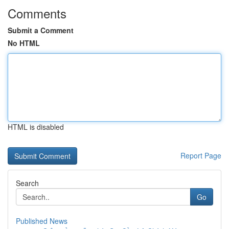
Comments
Submit a Comment
No HTML
HTML is disabled
Report Page
Search
Go
Published News