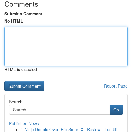
Comments
Submit a Comment
No HTML
HTML is disabled
Report Page
Search
Go
Published News
1
Ninja Double Oven Pro Smart XL Review: The Ulti...