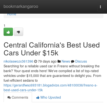
Home
bookmarkangaroo
Togg
navi
Home
1
Central California's Best Used
Cars Under $15k
nikolaswozx361396
79 days ago
News
Discuss
Searching for a reliable used car in Fresno without breaking the
bank? Your quest ends here! We've compiled a list of top-rated
vehicles under $15,000 that are guaranteed to delight you. From
fuel-efficient sedans to
https://gerardfwsc693181.blogadvize.com/48100036/fresno-s-
best-used-cars-under-15k
Comments
Who Upvoted