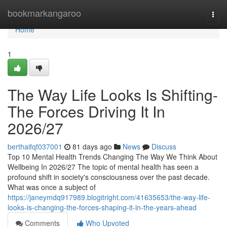
Home
bookmarkangaroo
Togg
navi
Home
1
The Way Life Looks Is Shifting-
The Forces Driving It In
2026/27
berthaifqf037001
81 days ago
News
Discuss
Top 10 Mental Health Trends Changing The Way We Think About
Wellbeing In 2026/27 The topic of mental health has seen a
profound shift in society's consciousness over the past decade.
What was once a subject of
https://janeymdq917989.blogitright.com/41635653/the-way-life-
looks-is-changing-the-forces-shaping-it-in-the-years-ahead
Comments
Who Upvoted