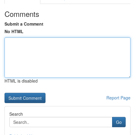
Comments
Submit a Comment
No HTML
HTML is disabled
Report Page
Search
Go