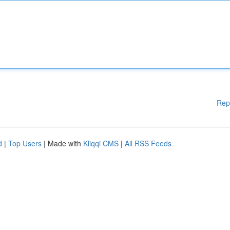
Rep
d
|
Top Users
| Made with
Kliqqi CMS
|
All RSS Feeds