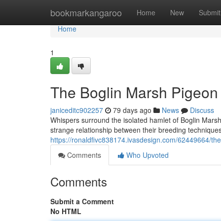
Home
bookmarkangaroo
Home
New
Submit
Home
1
The Boglin Marsh Pigeon
janiceditc902257
79 days ago
News
Discuss
Whispers surround the isolated hamlet of Boglin Marsh,
strange relationship between their breeding techniques
https://ronaldfivc838174.ivasdesign.com/62449664/the
Comments
Who Upvoted
Comments
Submit a Comment
No HTML