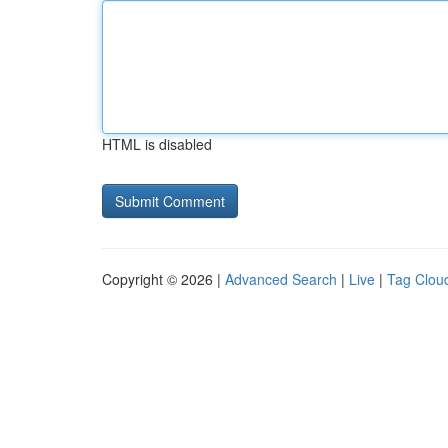
HTML is disabled
Copyright © 2026 |
Advanced Search
|
Live
|
Tag Clou