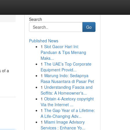
Search
Go
Published News
1
Slot Gacor Hari Ini:
Panduan & Tips Menang
Maks...
1
The UAE’s Top Corporate
Equipment Provid...
 of a
1
Warung Indo: Sedapnya
Rasa Nusantara di Pasar Pet
1
Understanding Fascia and
Soffits: A Homeowner's...
1
Obtain 4-Acetoxy copyright
Via the Internet ...
1
The Gap Year of a Lifetime:
A Life-Changing Adv...
1
Miami Image Advisory
Services : Enhance Yo...