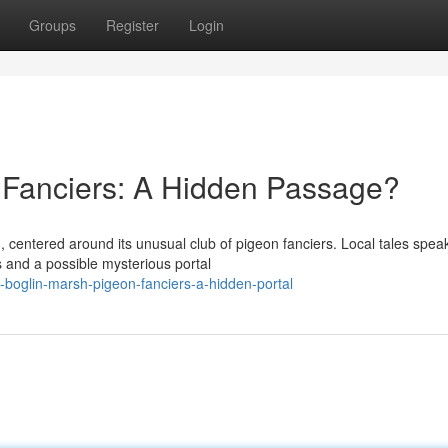
Groups
Register
Login
 Fanciers: A Hidden Passage?
 centered around its unusual club of pigeon fanciers. Local tales speak
 and a possible mysterious portal
-boglin-marsh-pigeon-fanciers-a-hidden-portal