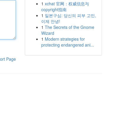
1
xchat 官网：权威信息与
copyright指南
1
일본구심: 당신의 피부 고민,
이제 안녕!
1
The Secrets of the Gnome
Wizard
1
Modern strategies for
protecting endangered ani...
ort Page