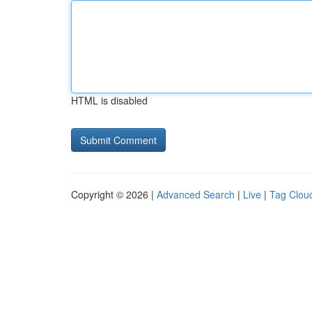
HTML is disabled
Copyright © 2026 |
Advanced Search
|
Live
|
Tag Clou