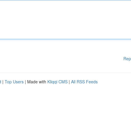
Rep
d
|
Top Users
| Made with
Kliqqi CMS
|
All RSS Feeds