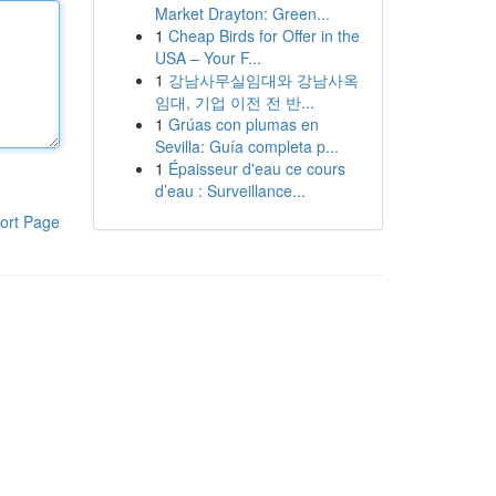
Market Drayton: Green...
1
Cheap Birds for Offer in the
USA – Your F...
1
강남사무실임대와 강남사옥
임대, 기업 이전 전 반...
1
Grúas con plumas en
Sevilla: Guía completa p...
1
Épaisseur d'eau ce cours
d’eau : Surveillance...
ort Page