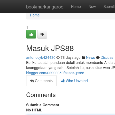
Home
bookmarkangaroo
Home
New
Submit
Home
1
Masuk JPS88
antonucyb424430
78 days ago
News
Discuss
Berikut adalah panduan detail untuk membantu Anda c
keanggotaan yang sah . Setelah itu, buka situs web 
blogger.com/62906059/akses-jps88
Comments
Who Upvoted
Comments
Submit a Comment
No HTML