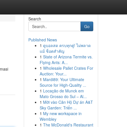
Search
Go
Published News
1
ดูบอลสด ครบทุกคู่! ไม่พลาด
แม้ ช็อตสำคัญ
1
State of Arizona Termite vs.
Flying Ants: A...
1
Wholesale Pallet Crates For
rmasi
Auction: Your...
1
Mardi89: Your Ultimate
Source for High-Quality ...
1
Locação de Munck em
Mato Grosso do Sul – Al...
1
Mời vào Căn Hộ Dự án A&T
Sky Garden: Triển ...
1
My new workspace in
Wembley
1
The McDonald's Restaurant