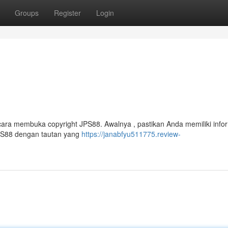
Groups
Register
Login
ara membuka copyright JPS88. Awalnya , pastikan Anda memiliki info
JPS88 dengan tautan yang
https://janabfyu511775.review-