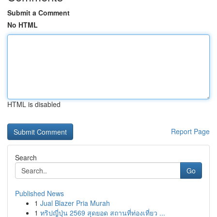
Submit a Comment
No HTML
HTML is disabled
Report Page
Search
Go
Published News
1
Jual Blazer Pria Murah
1
ทริปญี่ปุ่น 2569 สุดยอด สถานที่ท่องเที่ยว ...