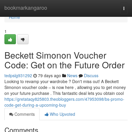
Home
bookmarkangaroo
Togg
navi
Home
1
Beckett Simonon Voucher
Code: Get on the Future Order
tedpslg931292
79 days ago
News
Discuss
Looking to revamp your wardrobe ? Don't miss out! A Beckett
Simonon voucher code – is now here , allowing you to get money
on your future purchase . This fantastic deal lets you obtain cool
https://gretataqy825803.theobloggers.com/47953098/bs-promo-
code-get-during-a-upcoming-buy
Comments
Who Upvoted
Comments