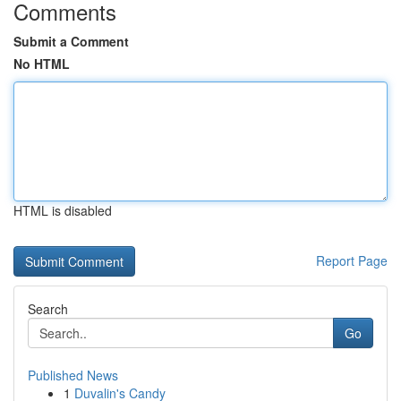
Comments
Submit a Comment
No HTML
HTML is disabled
Report Page
Search
Go
Published News
1
Duvalin's Candy