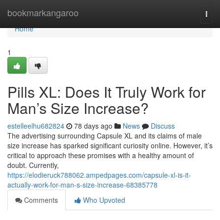
Home
bookmarkangaroo
Togg
navi
Home
1
Pills XL: Does It Truly Work for
Man’s Size Increase?
estelleelhu682824
78 days ago
News
Discuss
The advertising surrounding Capsule XL and its claims of male
size increase has sparked significant curiosity online. However, it’s
critical to approach these promises with a healthy amount of
doubt. Currently,
https://elodieruck788062.ampedpages.com/capsule-xl-is-it-
actually-work-for-man-s-size-increase-68385778
Comments
Who Upvoted