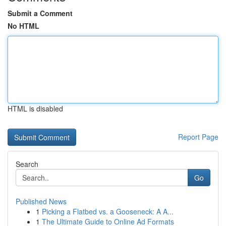
Submit a Comment
No HTML
HTML is disabled
Report Page
Search
Go
Published News
1
Picking a Flatbed vs. a Gooseneck: A A...
1
The Ultimate Guide to Online Ad Formats