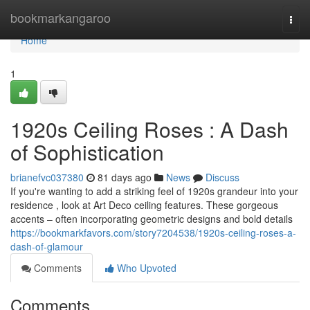
Home
bookmarkangaroo
Togg
navi
Home
1
1920s Ceiling Roses : A Dash
of Sophistication
brianefvc037380
81 days ago
News
Discuss
If you're wanting to add a striking feel of 1920s grandeur into your
residence , look at Art Deco ceiling features. These gorgeous
accents – often incorporating geometric designs and bold details
https://bookmarkfavors.com/story7204538/1920s-ceiling-roses-a-
dash-of-glamour
Comments
Who Upvoted
Comments