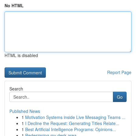
No HTML
HTML is disabled
Report Page
Search
Go
Published News
1
Motivation Systems inside Live Messaging Teams ...
1
I Decline the Request: Generating Titles Relate...
1
Best Artificial Intelligence Programs: Opinions...
1
Redesigning my desk area