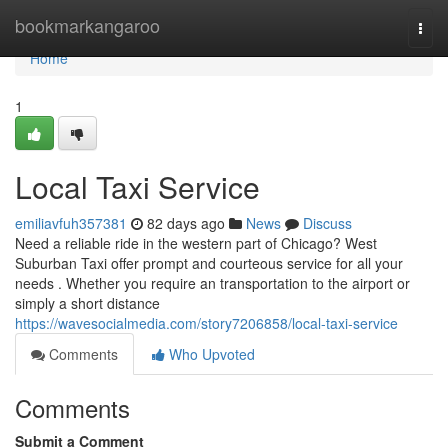
Home
bookmarkangaroo
Togg
navi
Home
1
Local Taxi Service
emiliavfuh357381
82 days ago
News
Discuss
Need a reliable ride in the western part of Chicago? West
Suburban Taxi offer prompt and courteous service for all your
needs . Whether you require an transportation to the airport or
simply a short distance
https://wavesocialmedia.com/story7206858/local-taxi-service
Comments
Who Upvoted
Comments
Submit a Comment