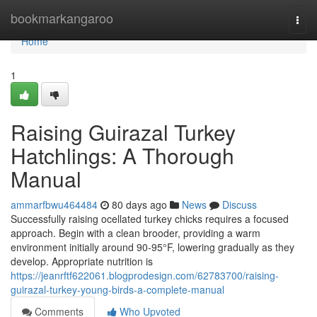
Home
bookmarkangaroo
Togg
navi
Home
1
Raising Guirazal Turkey
Hatchlings: A Thorough
Manual
ammarfbwu464484
80 days ago
News
Discuss
Successfully raising ocellated turkey chicks requires a focused
approach. Begin with a clean brooder, providing a warm
environment initially around 90-95°F, lowering gradually as they
develop. Appropriate nutrition is
https://jeanrftf622061.blogprodesign.com/62783700/raising-
guirazal-turkey-young-birds-a-complete-manual
Comments
Who Upvoted