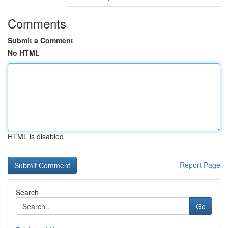
Comments
Submit a Comment
No HTML
HTML is disabled
Report Page
Search
Go