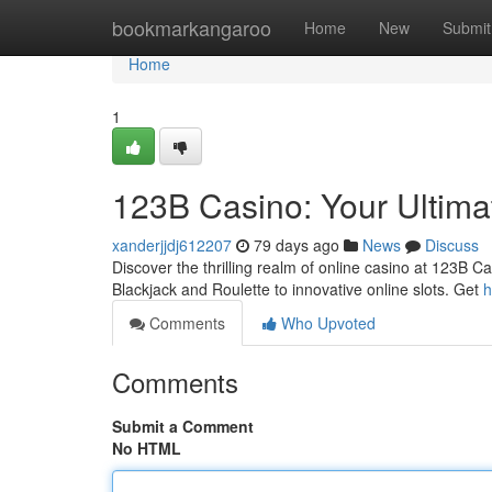
Home
bookmarkangaroo
Home
New
Submit
Home
1
123B Casino: Your Ultima
xanderjjdj612207
79 days ago
News
Discuss
Discover the thrilling realm of online casino at 123B Ca
Blackjack and Roulette to innovative online slots. Get
h
Comments
Who Upvoted
Comments
Submit a Comment
No HTML