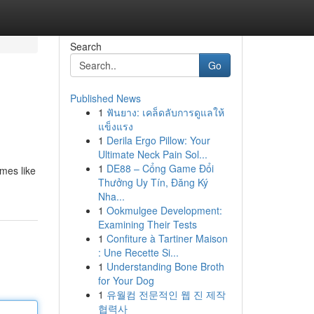
Search
Go
Published News
1
ฟันยาง: เคล็ดลับการดูแลให้
แข็งแรง
1
Derila Ergo Pillow: Your
Ultimate Neck Pain Sol...
1
DE88 – Cổng Game Đổi
ames like
Thưởng Uy Tín, Đăng Ký
Nha...
1
Ookmulgee Development:
Examining Their Tests
1
Confiture à Tartiner Maison
: Une Recette Si...
1
Understanding Bone Broth
for Your Dog
1
유월컴 전문적인 웹 진 제작
협력사