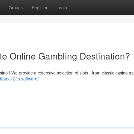
Groups
Register
Login
te Online Gambling Destination?
sino ! We provide a extensive selection of slots , from classic casino g
ttps://123b.software/