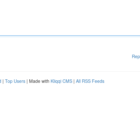
Rep
d
|
Top Users
| Made with
Kliqqi CMS
|
All RSS Feeds