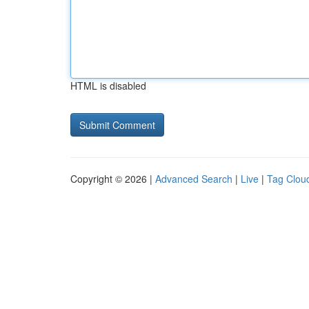
HTML is disabled
Copyright © 2026 |
Advanced Search
|
Live
|
Tag Clou