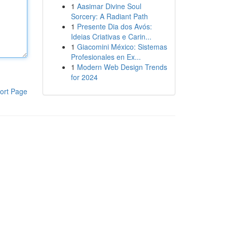
1
Aasimar Divine Soul
Sorcery: A Radiant Path
1
Presente Dia dos Avós:
Ideias Criativas e Carin...
1
Giacomini México: Sistemas
Profesionales en Ex...
1
Modern Web Design Trends
for 2024
ort Page