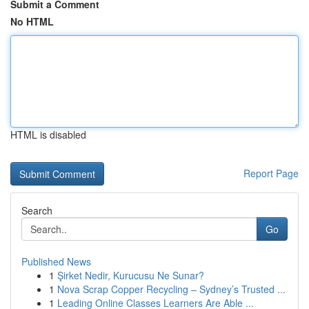
Submit a Comment
No HTML
HTML is disabled
Report Page
Search
Go
Published News
1
Şirket Nedir, Kurucusu Ne Sunar?
1
Nova Scrap Copper Recycling – Sydney’s Trusted ...
1
Leading Online Classes Learners Are Able ...