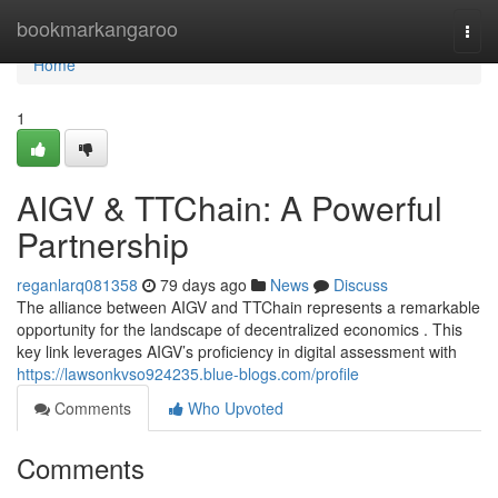
Home
bookmarkangaroo
Togg
navi
Home
1
AIGV & TTChain: A Powerful
Partnership
reganlarq081358
79 days ago
News
Discuss
The alliance between AIGV and TTChain represents a remarkable
opportunity for the landscape of decentralized economics . This
key link leverages AIGV’s proficiency in digital assessment with
https://lawsonkvso924235.blue-blogs.com/profile
Comments
Who Upvoted
Comments